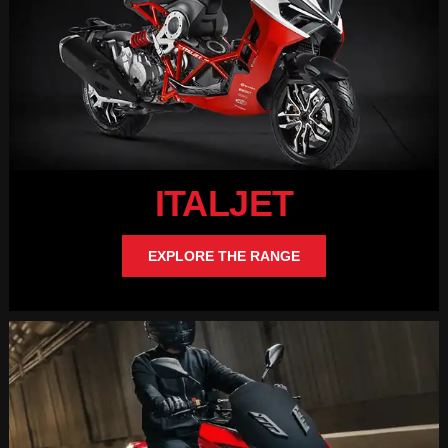
ITALJET
EXPLORE THE RANGE