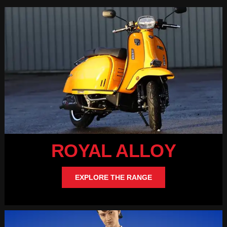
ROYAL ALLOY
EXPLORE THE RANGE