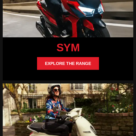
SYM
EXPLORE THE RANGE