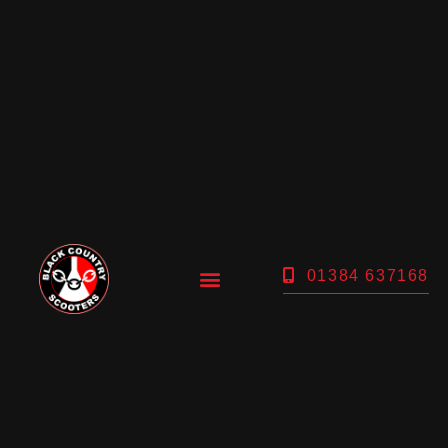
01384 637168