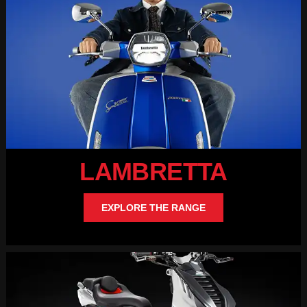
LAMBRETTA
EXPLORE THE RANGE