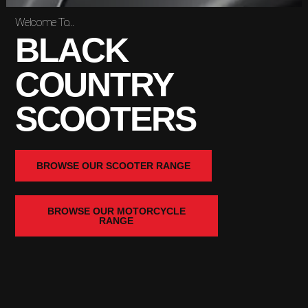
Welcome To...
BLACK
COUNTRY
SCOOTERS
BROWSE OUR SCOOTER RANGE
BROWSE OUR MOTORCYCLE
RANGE