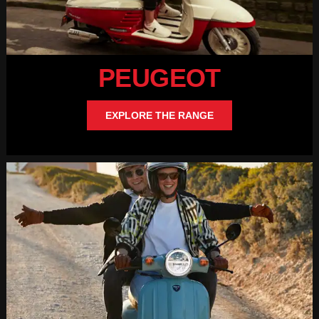
PEUGEOT
EXPLORE THE RANGE