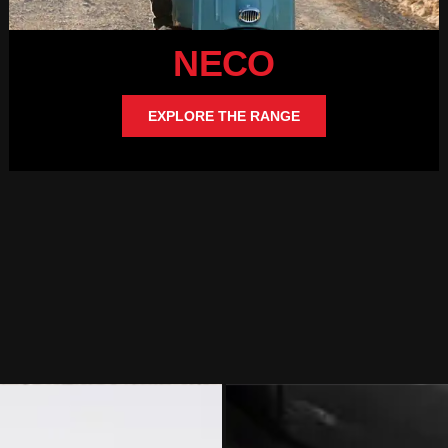
NECO
EXPLORE THE RANGE